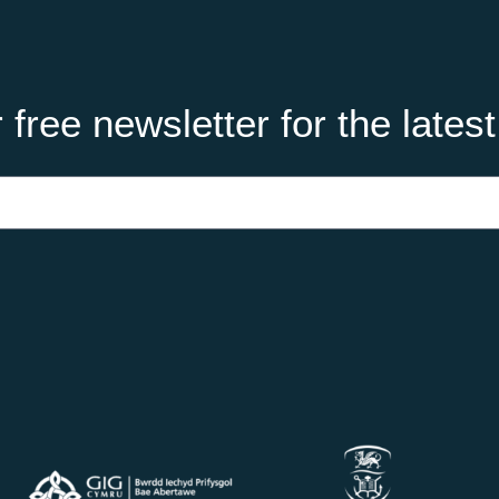
 free newsletter for the lates