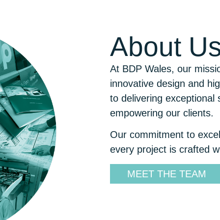
About
U
At BDP Wales, our mission
innovative design and hig
to delivering exceptional 
empowering our clients.
Our commitment to excell
every project is crafted w
MEET THE TEAM