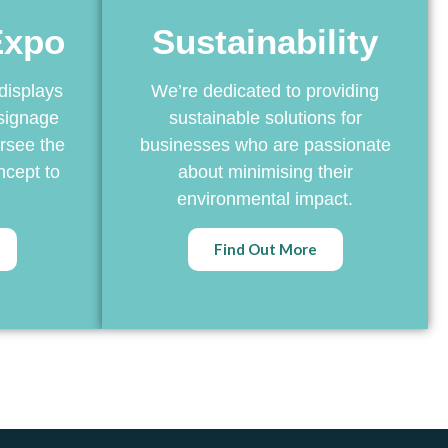
Expo
Sustainability
displays
We’re dedicated to providing
signage
sustainable solutions for
rsee the
businesses who are passionate
ncept to
about minimising their
environmental impact.
Find Out More