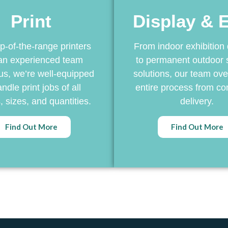
Print
Display & 
p-of-the-range printers
From indoor exhibition 
an experienced team
to permanent outdoor 
us, we’re well-equipped
solutions, our team ove
ndle print jobs of all
entire process from co
 sizes, and quantities.
delivery.
Find Out More
Find Out More