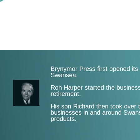
Brynymor Press first opened it
Swansea.
Ron Harper started the business 
retirement.
His son Richard then took over 
businesses in and around Swanse
products.