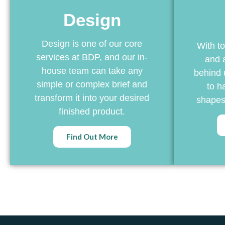
Design
Design is one of our core
With to
services at BDP, and our in-
and 
house team can take any
behind 
simple or complex brief and
to ha
transform it into your desired
shapes,
finished product.
Find Out More