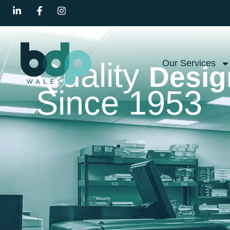
Quality
Our Services
Desig
Since 1953