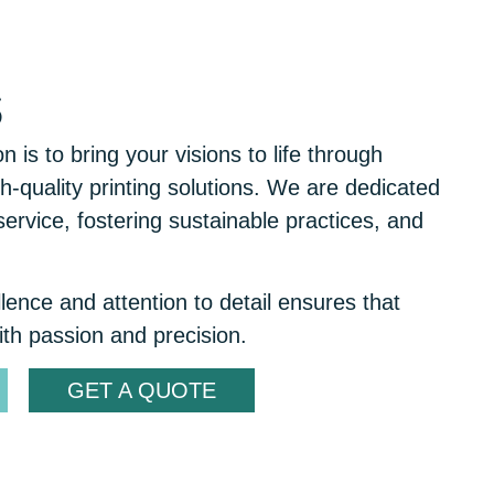
s
 is to bring your visions to life through
h-quality printing solutions. We are dedicated
service, fostering sustainable practices, and
ence and attention to detail ensures that
ith passion and precision.
GET A QUOTE