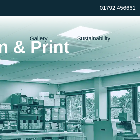
01792 456661
Gallery
Sustainability
n & Print