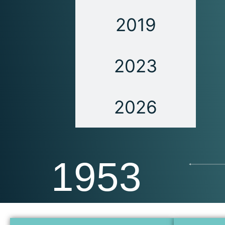
2019
2023
2026
1953