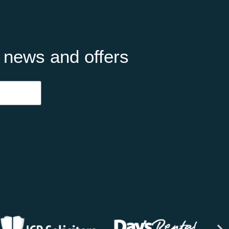
t news and offers