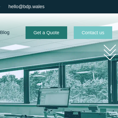
hello@bdp.wales
Blog
Get a Quote
Contact us