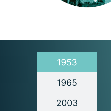
1953
1965
2003