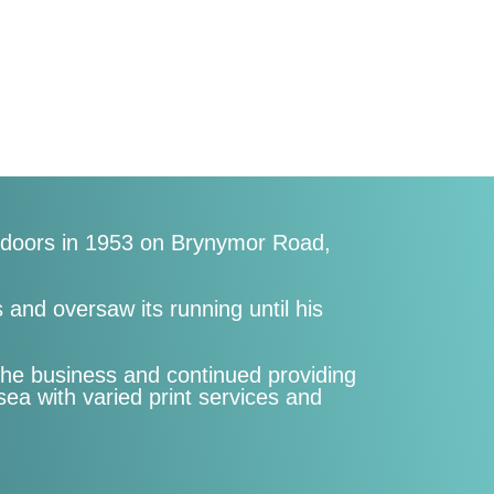
s doors in 1953 on Brynymor Road,
and oversaw its running until his
the business and continued providing
a with varied print services and