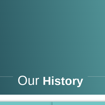
Our
History