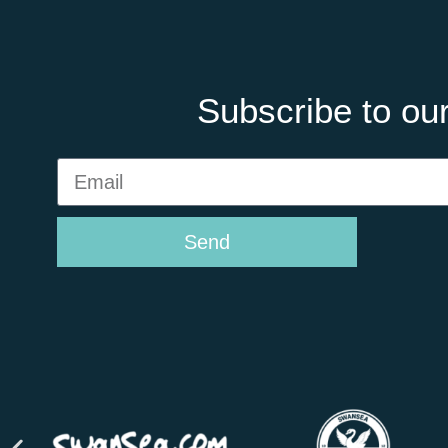
Subscribe to our
Send