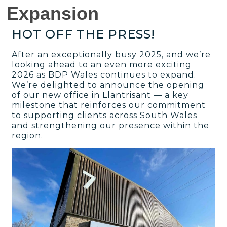
Expansion
HOT OFF THE PRESS!
After an exceptionally busy 2025, and we’re
looking ahead to an even more exciting
2026 as BDP Wales continues to expand.
We’re delighted to announce the opening
of our new office in Llantrisant — a key
milestone that reinforces our commitment
to supporting clients across South Wales
and strengthening our presence within the
region.