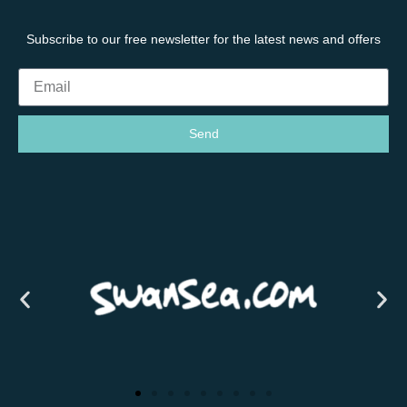
Subscribe to our free newsletter for the latest news and offers
Send