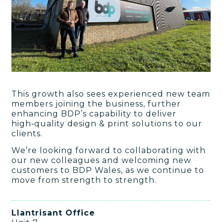
This growth also sees experienced new team
members joining the business, further
enhancing BDP’s capability to deliver
high‑quality design & print solutions to our
clients.
We’re looking forward to collaborating with
our new colleagues and welcoming new
customers to BDP Wales, as we continue to
move from strength to strength.
Llantrisant Office