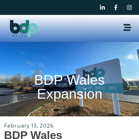
BDP Wales
Expansion
February 13, 2026
BDP Wales