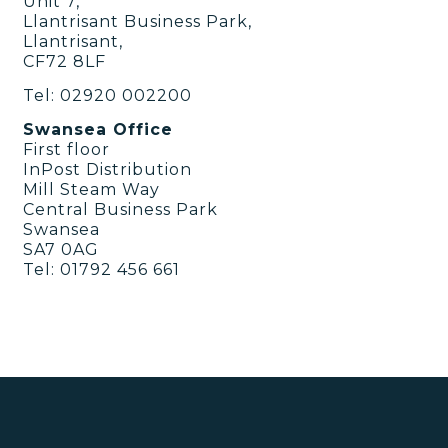
Unit 7,
Llantrisant Business Park,
Llantrisant,
CF72 8LF
Tel: 02920 002200
Swansea Office
First floor
InPost Distribution
Mill Steam Way
Central Business Park
Swansea
SA7 0AG
Tel: 01792 456 661