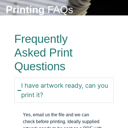
Printing
FAQs
Frequently
Asked Print
Questions
I have artwork ready, can you
print it?
Yes, email
us
the file and we can
check
before printing. Ideally supplied