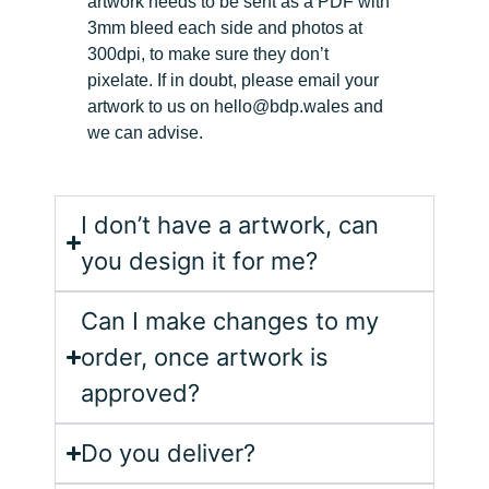
artwork needs to be sent as a PDF with
3mm bleed each side and photos at
300dpi, to make sur
e they don’t
pixelate.
I
f in doubt, please email your
artwork to us on hello@bdp.wales and
we can advise.
I don’t have a artwork, can
you design it for me?
Can I make changes to my
order, once artwork is
approved?
Do you deliver?