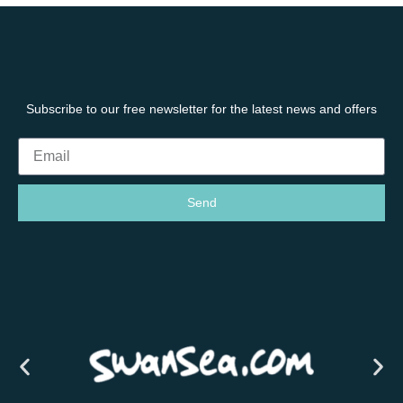
Subscribe to our free newsletter for the latest news and offers
Send