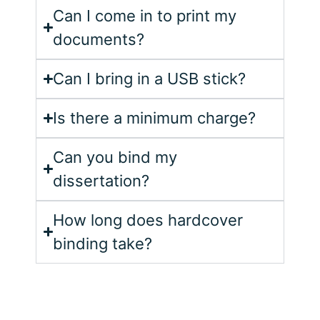
Can I come in to print my
documents?
Can I bring in a USB stick?
Is there a minimum charge?
Can you bind my
dissertation?
How long does hardcover
binding take?