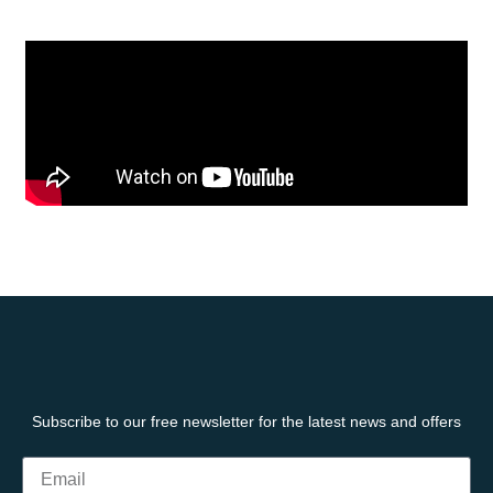
Subscribe to our free newsletter for the latest news and offers