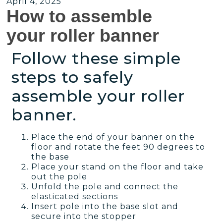
April 4, 2025
How to assemble
your roller banner
Follow these simple
steps to safely
assemble your roller
banner.
Place the end of your banner on the
floor and rotate the feet 90 degrees to
the base
Place your stand on the floor and take
out the pole
Unfold the pole and connect the
elasticated sections
Insert pole into the base slot and
secure into the stopper