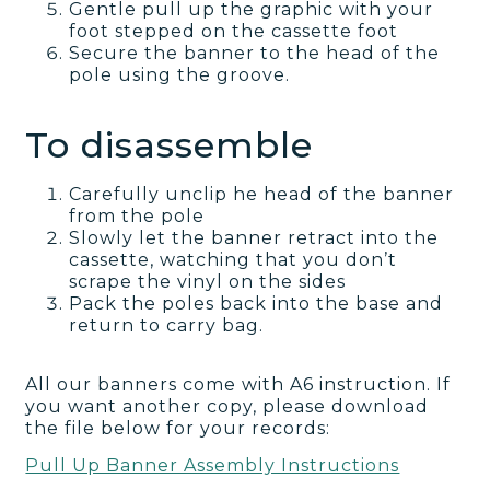
Gentle pull up the graphic with your
foot stepped on the cassette foot
Secure the banner to the head of the
pole using the groove.
To disassemble
Carefully unclip he head of the banner
from the pole
Slowly let the banner retract into the
cassette, watching that you don’t
scrape the vinyl on the sides
Pack the poles back into the base and
return to carry bag.
All our banners come with A6 instruction. If
you want another copy, please download
the file below for your records:
Pull Up Banner Assembly Instructions