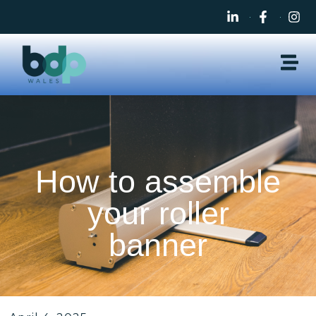
How to assemble
your roller
banner