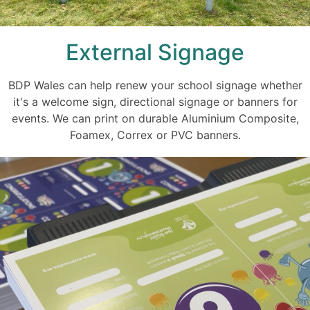
External Signage
BDP Wales can help renew your school signage whether
it's a welcome sign, directional signage or banners for
events. We can print on durable Aluminium Composite,
Foamex, Correx or PVC banners.