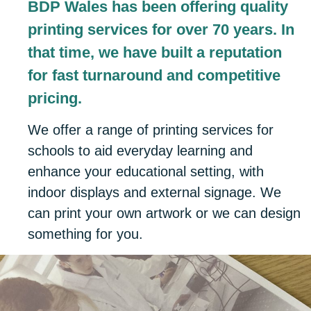
BDP Wales has been offering quality
printing services for over 70 years. In
that time, we have built a reputation
for fast turnaround and competitive
pricing.
We offer a range of printing services for
schools to aid everyday learning and
enhance your educational setting, with
indoor displays and external signage. We
can print your own artwork or we can design
something for you.