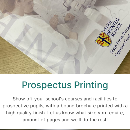
Prospectus Printing
Show off your school's courses and facilities to
prospective pupils, with a bound brochure printed with a
high quality finish. Let us know what size you require,
amount of pages and we'll do the rest!