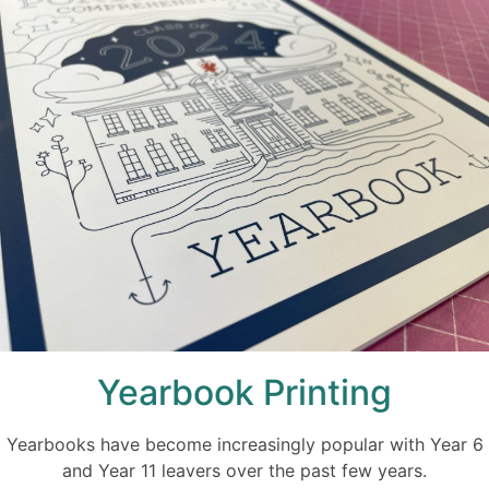
Yearbook Printing
Yearbooks have become increasingly popular with Year 6
and Year 11 leavers over the past few years.