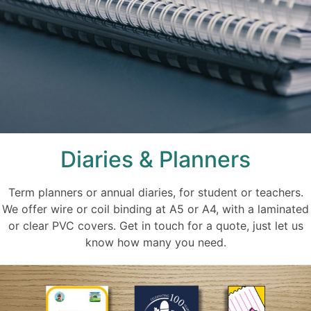
Diaries & Planners
Term planners or annual diaries, for student or teachers.
We offer wire or coil binding at A5 or A4, with a laminated
or clear PVC covers. Get in touch for a quote, just let us
know how many you need.