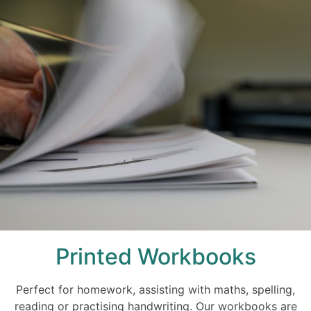
Printed Workbooks
Perfect for homework, assisting with maths, spelling,
reading or practising handwriting. Our workbooks are