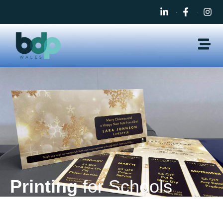
Printing
for Schools