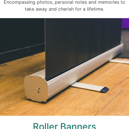
Encompassing photos, personal notes and memories to
take away and cherish for a lifetime.
Roller Banners