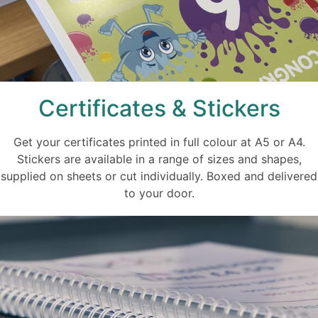
Certificates & Stickers
Get your certificates printed in full colour at A5 or A4.
Stickers are available in a range of sizes and shapes,
supplied on sheets or cut individually. Boxed and delivered
to your door.