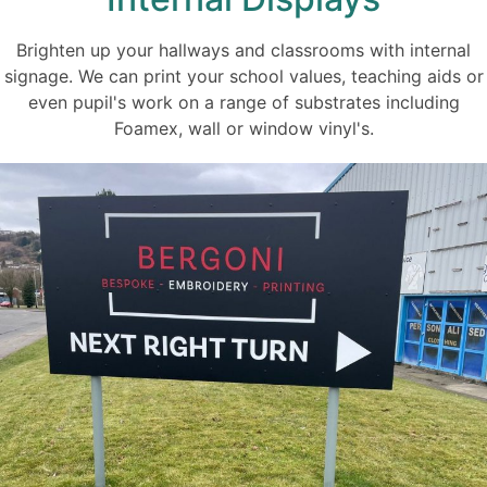
Brighten up your hallways and classrooms with internal
signage. We can print your school values, teaching aids or
even pupil's work on a range of substrates including
Foamex, wall or window vinyl's.