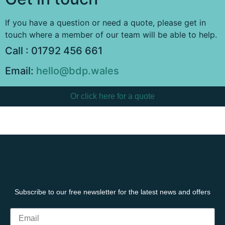
If you have a question or need a quote, please get in
touch where a member of our team will be able to help.
Call : 01792 456 661
Email:
hello@bdp.wales
Or click here for a quote
Subscribe to our free newsletter for the latest news and offers