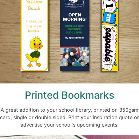
Printed Bookmarks
A great addition to your school library, printed on 350gsm
card, single or double sided. Print your inspiration quote or
advertise your school's upcoming events.