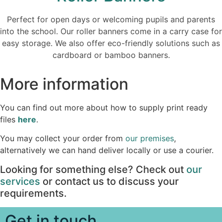
Perfect for open days or welcoming pupils and parents
into the school. Our roller banners come in a carry case for
easy storage. We also offer eco-friendly solutions such as
cardboard or bamboo banners.
More information
You can find out more about how to supply print ready
files
here
.
You may collect your order from
our premises
,
alternatively we can hand deliver locally or use a courier.
Looking for something else? Check out
our
services
or contact us to discuss your
requirements.
Get in touch