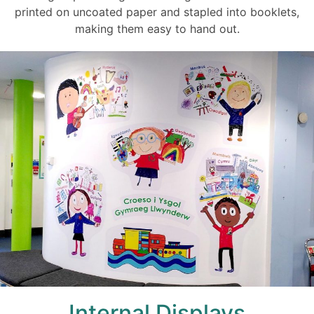
printed on uncoated paper and stapled into booklets,
making them easy to hand out.
Internal Displays